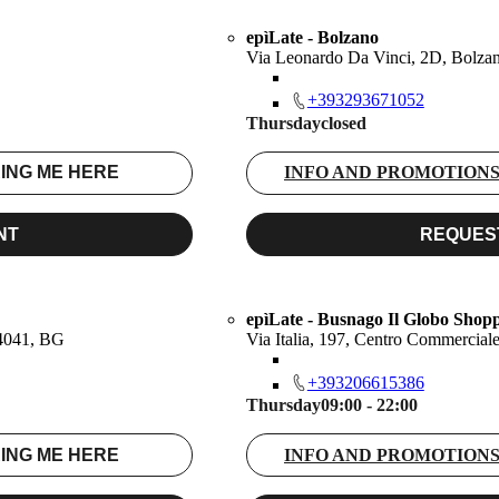
epìLate - Bolzano
Via Leonardo Da Vinci, 2D, Bolza
+393293671052
Thursday
closed
ING ME HERE
INFO AND PROMOTION
NT
REQUES
epìLate - Busnago Il Globo Shop
24041, BG
Via Italia, 197, Centro Commercia
+393206615386
Thursday
09:00 - 22:00
ING ME HERE
INFO AND PROMOTION