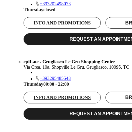
+393202498073
Thursday
closed
INFO AND PROMOTIONS
BR
REQUEST AN APPOINTME
epìLate - Grugliasco Le Gru Shopping Center
Via Crea, 10a, Shopville Le Gru, Grugliasco, 10095, TO
+393295485548
Thursday
09:00 - 22:00
INFO AND PROMOTIONS
BR
REQUEST AN APPOINTME