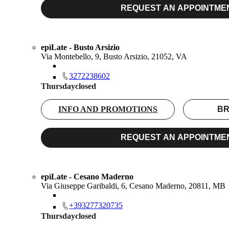
REQUEST AN APPOINTME
epìLate - Busto Arsizio
Via Montebello, 9, Busto Arsizio, 21052, VA
3272238602
Thursday
closed
INFO AND PROMOTIONS
BR
REQUEST AN APPOINTME
epìLate - Cesano Maderno
Via Giuseppe Garibaldi, 6, Cesano Maderno, 20811, MB
+393277320735
Thursday
closed