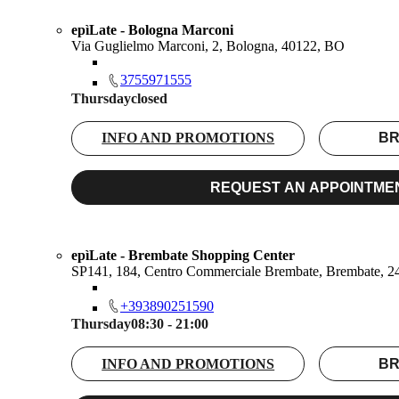
epìLate - Bologna Marconi
Via Guglielmo Marconi, 2, Bologna, 40122, BO
3755971555
Thursday
closed
INFO AND PROMOTIONS
BR
REQUEST AN APPOINTME
epìLate - Brembate Shopping Center
SP141, 184, Centro Commerciale Brembate, Brembate, 
+393890251590
Thursday
08:30 - 21:00
INFO AND PROMOTIONS
BR