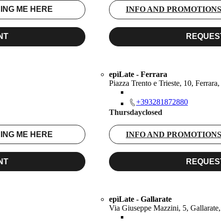
ING ME HERE
INFO AND PROMOTION
NT
REQUES
epìLate - Ferrara
Piazza Trento e Trieste, 10, Ferrara
+393281872880
Thursday
closed
ING ME HERE
INFO AND PROMOTION
NT
REQUES
epìLate - Gallarate
Via Giuseppe Mazzini, 5, Gallarate