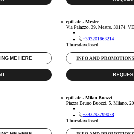
epìLate - Mestre
Via Palazzo, 39, Mestre, 30174, V
+393201663214
Thursday
closed
ING ME HERE
INFO AND PROMOTION
NT
REQUES
epìLate - Milan Buozzi
Piazza Bruno Buozzi, 5, Milano, 2
+393293799078
Thursday
closed
ING ME HERE
INFO AND PROMOTION