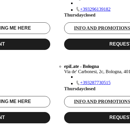
+393296139182
Thursday
closed
ING ME HERE
INFO AND PROMOTION
NT
REQUES
epìLate - Bologna
Via de' Carbonesi, 2c, Bologna, 4
+393287730515
Thursday
closed
ING ME HERE
INFO AND PROMOTION
NT
REQUES