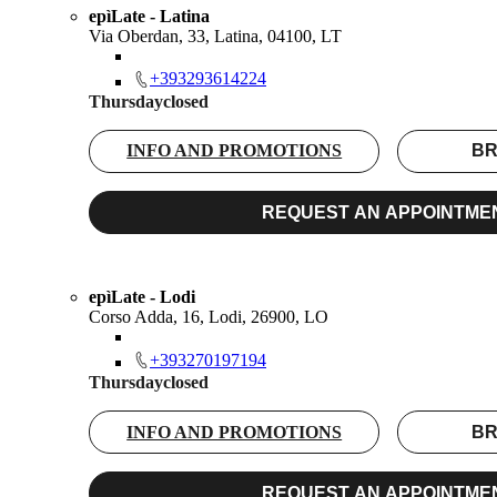
epìLate - Latina
Via Oberdan, 33, Latina, 04100, LT
+393293614224
Thursday
closed
INFO AND PROMOTIONS
BR
REQUEST AN APPOINTME
epìLate - Lodi
Corso Adda, 16, Lodi, 26900, LO
+393270197194
Thursday
closed
INFO AND PROMOTIONS
BR
REQUEST AN APPOINTME