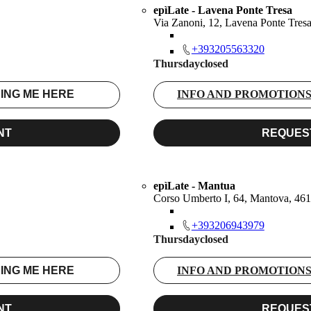
epìLate - Lavena Ponte Tresa
Via Zanoni, 12, Lavena Ponte Tres
+393205563320
Thursday
closed
ING ME HERE
INFO AND PROMOTION
NT
REQUES
epìLate - Mantua
Corso Umberto I, 64, Mantova, 4
+393206943979
Thursday
closed
ING ME HERE
INFO AND PROMOTION
NT
REQUES