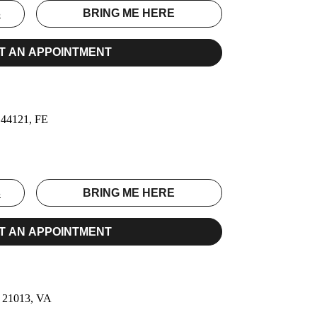
S
BRING ME HERE
T AN APPOINTMENT
, 44121, FE
S
BRING ME HERE
T AN APPOINTMENT
, 21013, VA