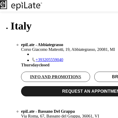
Italy
epìLate - Abbiategrasso
Corso Giacomo Matteotti, 19, Abbiategrasso, 20081, MI
+393205559040
Thursday
closed
INFO AND PROMOTIONS
BR
REQUEST AN APPOINTME
epìLate - Bassano Del Grappa
Via Roma, 67, Bassano del Grappa, 36061, VI