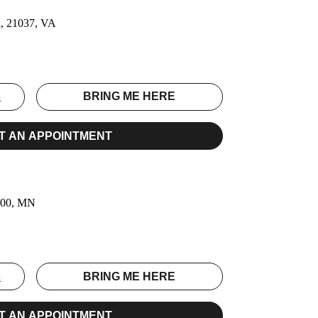
a, 21037, VA
S
BRING ME HERE
T AN APPOINTMENT
6100, MN
S
BRING ME HERE
T AN APPOINTMENT