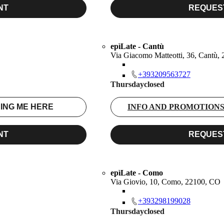
NT
REQUES
epìLate - Cantù
Via Giacomo Matteotti, 36, Cantù,
+393209563727
Thursday
closed
ING ME HERE
INFO AND PROMOTION
NT
REQUES
epìLate - Como
Via Giovio, 10, Como, 22100, CO
+393298199028
Thursday
closed