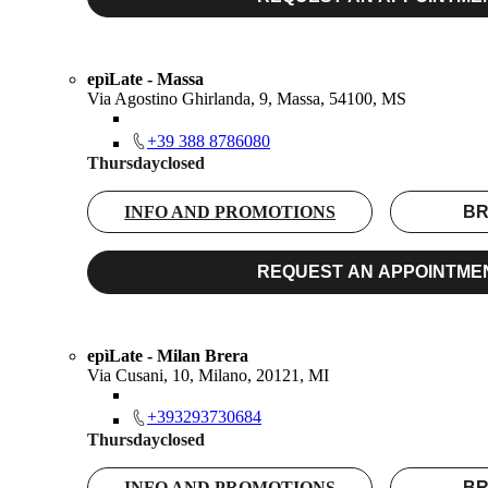
epìLate - Massa
Via Agostino Ghirlanda, 9, Massa, 54100, MS
+39 388 8786080
Thursday
closed
INFO AND PROMOTIONS
BR
REQUEST AN APPOINTME
epìLate - Milan Brera
Via Cusani, 10, Milano, 20121, MI
+393293730684
Thursday
closed
INFO AND PROMOTIONS
BR