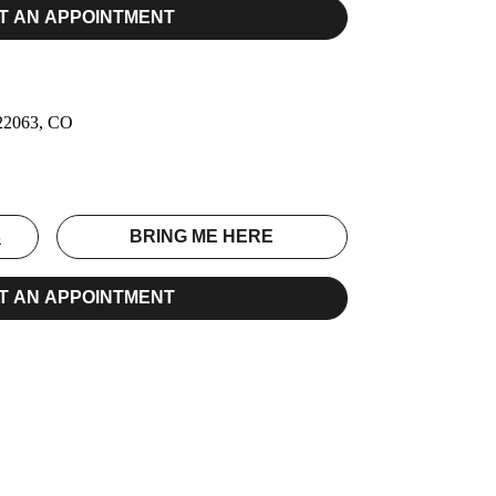
T AN APPOINTMENT
 22063, CO
S
BRING ME HERE
T AN APPOINTMENT