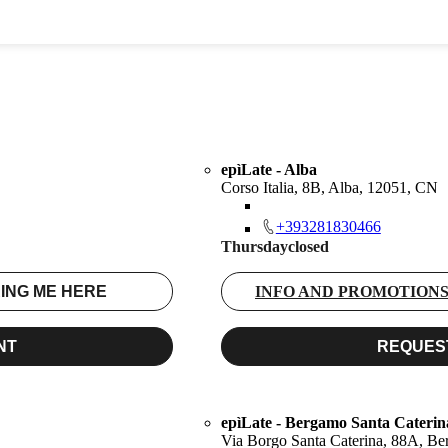
epìLate - Alba
Corso Italia, 8B, Alba, 12051, CN
+393281830466
Thursday
closed
ING ME HERE
INFO AND PROMOTION
NT
REQUES
epìLate - Bergamo Santa Caterin
Via Borgo Santa Caterina, 88A, B