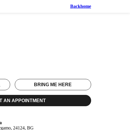
Back
home
S
BRING ME HERE
T AN APPOINTMENT
a
ergamo, 24124, BG