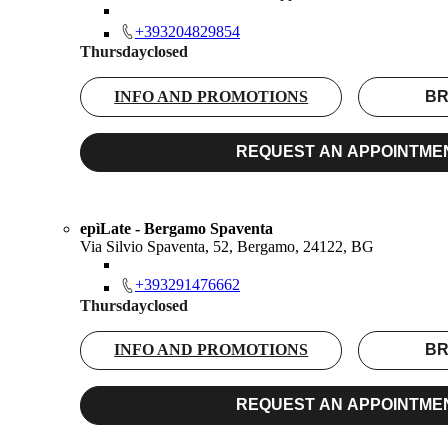
+393204829854
Thursday
closed
INFO AND PROMOTIONS
BR
REQUEST AN APPOINTME
epìLate - Bergamo Spaventa
Via Silvio Spaventa, 52, Bergamo, 24122, BG
+393291476662
Thursday
closed
INFO AND PROMOTIONS
BR
REQUEST AN APPOINTME