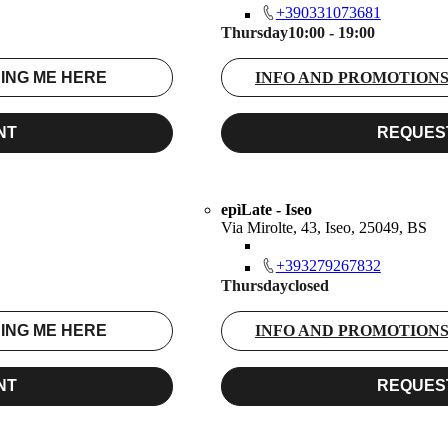
+390331073681
Thursday
10:00 - 19:00
ING ME HERE
INFO AND PROMOTION
NT
REQUES
epìLate - Iseo
Via Mirolte, 43, Iseo, 25049, BS
+393279267832
Thursday
closed
ING ME HERE
INFO AND PROMOTION
NT
REQUES