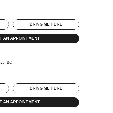
S
BRING ME HERE
T AN APPOINTMENT
0123, BO
S
BRING ME HERE
T AN APPOINTMENT