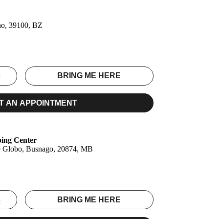
no, 39100, BZ
S
BRING ME HERE
T AN APPOINTMENT
ping Center
le Globo, Busnago, 20874, MB
S
BRING ME HERE