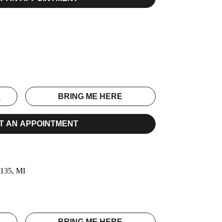
E
S
BRING ME HERE
T AN APPOINTMENT
0135, MI
S
BRING ME HERE