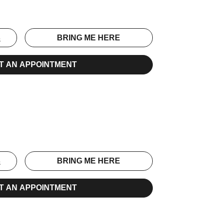
S
BRING ME HERE
T AN APPOINTMENT
S
BRING ME HERE
T AN APPOINTMENT