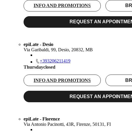
INFO AND PROMOTIONS
BR
REQUEST AN APPOINTME
epìLate - Desio
Via Garibaldi, 99, Desio, 20832, MB
+393206211419
Thursday
closed
INFO AND PROMOTIONS
BR
REQUEST AN APPOINTME
epìLate - Florence
Via Antonio Pacinotti, 43R, Firenze, 50131, FI